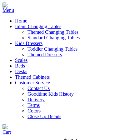
Home
Infant Changing Tables
Themed Changing Tables
Standard Changing Tables
Kids Dressers
Toddler Changing Tables
Themed Dressers
Scales
Beds
Desks
Themed Cabinets
Customer Service
Contact Us
Goodtime Kids History
Delivery
Terms
Colors
Close Up Details
Search