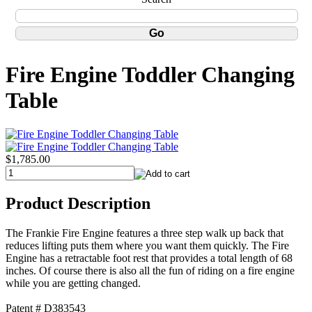
Fire Engine Toddler Changing
Table
$1,785.00
Product Description
The Frankie Fire Engine features a three step walk up back that
reduces lifting puts them where you want them quickly. The Fire
Engine has a retractable foot rest that provides a total length of 68
inches. Of course there is also all the fun of riding on a fire engine
while you are getting changed.
Patent # D383543